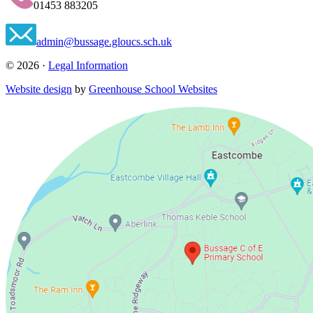
01453 883205
admin@bussage.gloucs.sch.uk
© 2026 ·
Legal Information
Website design
by
Greenhouse School Websites