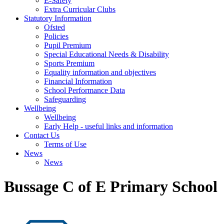
E-Safety
Extra Curricular Clubs
Statutory Information
Ofsted
Policies
Pupil Premium
Special Educational Needs & Disability
Sports Premium
Equality information and objectives
Financial Information
School Performance Data
Safeguarding
Wellbeing
Wellbeing
Early Help - useful links and information
Contact Us
Terms of Use
News
News
Bussage C of E Primary School