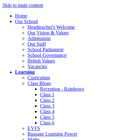
Skip to main content
Home
Our School
Headteacher's Welcome
Our Vision & Values
Admissions
Our Staff
School Parliament
School Governance
British Values
Vacancies
Learning
Curriculum
Class Blogs
Reception - Rainbows
Class 1
Class 2
Class 3
Class 4
Class 5
Class 6
EYFS
Bussage Learning Power
Maths