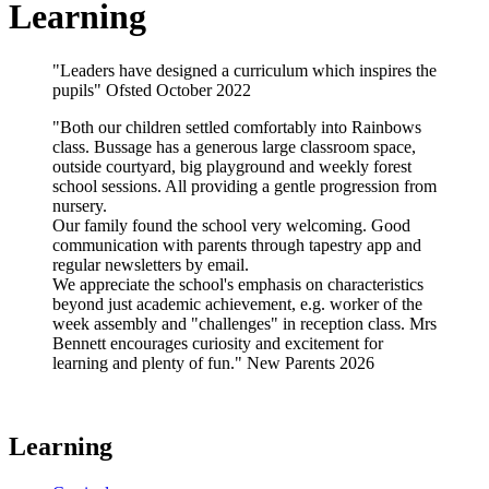
Learning
"Leaders have designed a curriculum which inspires the
pupils" Ofsted October 2022
"Both our children settled comfortably into Rainbows
class. Bussage has a generous large classroom space,
outside courtyard, big playground and weekly forest
school sessions. All providing a gentle progression from
nursery.
Our family found the school very welcoming. Good
communication with parents through tapestry app and
regular newsletters by email.
We appreciate the school's emphasis on characteristics
beyond just academic achievement, e.g. worker of the
week assembly and "challenges" in reception class. Mrs
Bennett encourages curiosity and excitement for
learning and plenty of fun." New Parents 2026
Learning