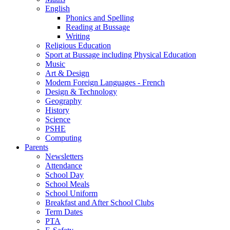
English
Phonics and Spelling
Reading at Bussage
Writing
Religious Education
Sport at Bussage including Physical Education
Music
Art & Design
Modern Foreign Languages - French
Design & Technology
Geography
History
Science
PSHE
Computing
Parents
Newsletters
Attendance
School Day
School Meals
School Uniform
Breakfast and After School Clubs
Term Dates
PTA