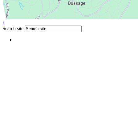
↑
Search site