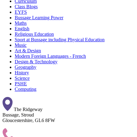
Curriculum
Class Blogs
EYFS
Bussage Learning Power
Maths
English
Religious Education
Sport at Bussage including Physical Education
Music
Art & Design
Modern Foreign Languages - French
Design & Technology
Geography
History
Science
PSHE
Computing
The Ridgeway
Bussage, Stroud
Gloucestershire, GL6 8FW