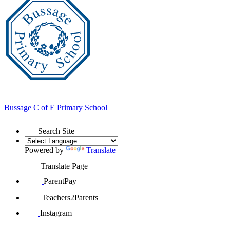
Bussage
C of E Primary School
Search Site
Powered by
Translate
Translate Page
ParentPay
Teachers2Parents
Instagram